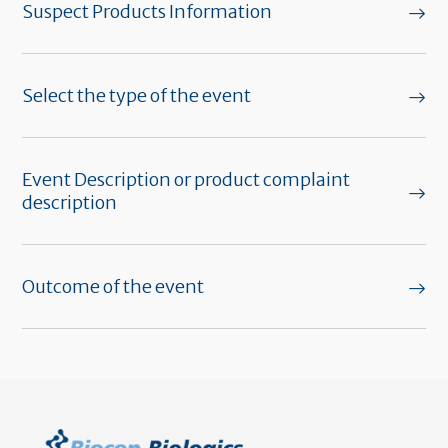
Suspect Products Information
Select the type of the event
Event Description or product complaint
description
Outcome of the event