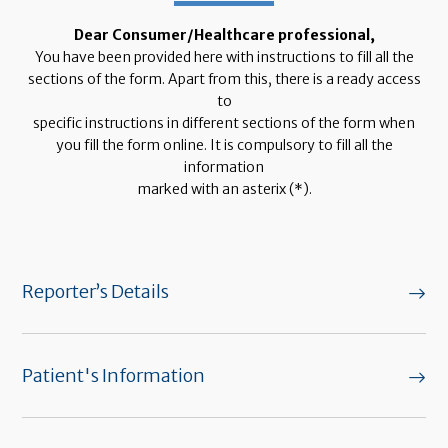
Dear Consumer/Healthcare professional,
You have been provided here with instructions to fill all the
sections of the form. Apart from this, there is a ready access
to
specific instructions in different sections of the form when
you fill the form online. It is compulsory to fill all the
information
marked with an asterix (*).
Reporter’s Details
Patient's Information