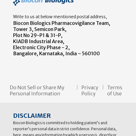
Write to us at below mentioned postal address,
Biocon Biologics Pharmacovigilance Team,
Tower 3, Semicon Park,
Plot No 29-P1 & 31-P,
KIADB Industrial Area,
Electronic City Phase - 2,
Bangalore, Karnataka, India – 560100
Do Not Sell or Share My
Privacy
Terms
Personal Information
Policy
of Use
DISCLAIMER
Biocon Biologics is committed to holding patient’s and
reporter’s personal data in strict confidence. Personal data,
here, means any information by which a person is, directly or