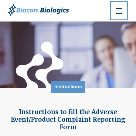
Instructions
Instructions to fill the Adverse
Event/Product Complaint Reporting
Form